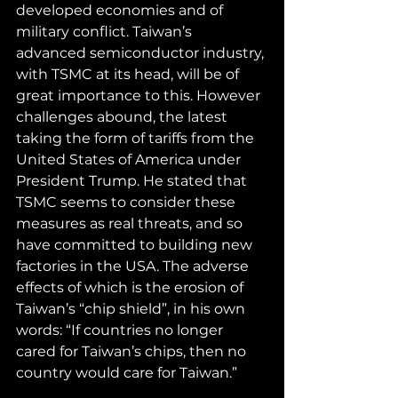
developed economies and of 
military conflict. Taiwan’s 
advanced semiconductor industry, 
with TSMC at its head, will be of 
great importance to this. However 
challenges abound, the latest 
taking the form of tariffs from the 
United States of America under 
President Trump. He stated that 
TSMC seems to consider these 
measures as real threats, and so 
have committed to building new 
factories in the USA. The adverse 
effects of which is the erosion of 
Taiwan’s “chip shield”, in his own 
words: “If countries no longer 
cared for Taiwan’s chips, then no 
country would care for Taiwan.”