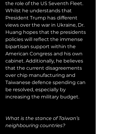
the role of the US Seventh Fleet. 
Whilst he understands that 
President Trump has different 
views over the war in Ukraine, Dr. 
Huang hopes that the presidents 
policies will reflect the immense 
bipartisan support within the 
American Congress and his own 
cabinet. Additionally, he believes 
that the current disagreements 
over chip manufacturing and 
Taiwanese defence spending can 
be resolved, especially by 
increasing the military budget.
What is the stance of Taiwan’s 
neighbouring countries?