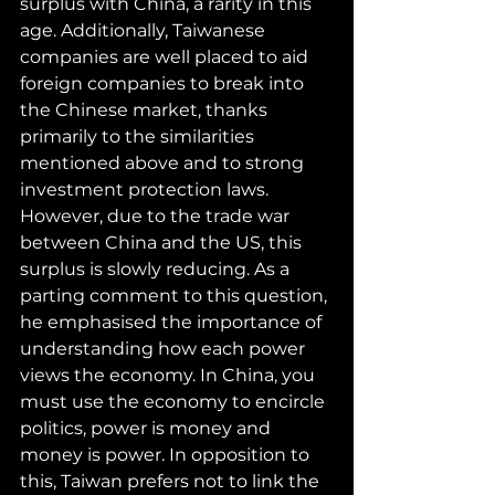
surplus with China, a rarity in this 
age. Additionally, Taiwanese 
companies are well placed to aid 
foreign companies to break into 
the Chinese market, thanks 
primarily to the similarities 
mentioned above and to strong 
investment protection laws. 
However, due to the trade war 
between China and the US, this 
surplus is slowly reducing. As a 
parting comment to this question, 
he emphasised the importance of 
understanding how each power 
views the economy. In China, you 
must use the economy to encircle 
politics, power is money and 
money is power. In opposition to 
this, Taiwan prefers not to link the 