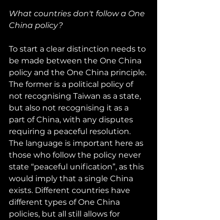
What countries don't follow a One 
China policy?
To start a clear distinction needs to 
be made between the One China 
policy and the One China principle. 
The former is a political policy of 
not recognising Taiwan as a state, 
but also not recognising it as a 
part of China, with any disputes 
requiring a peaceful resolution. 
The language is important here as 
those who follow the policy never 
state “peaceful unification”, as this 
would imply that a single China 
exists. Different countries have 
different types of One China 
policies, but all still allows for 