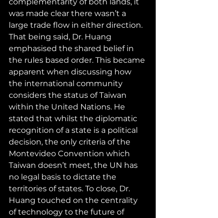
complementarity of both lands, it 
was made clear there wasn’t a 
large trade flow in either direction. 
That being said, Dr. Huang 
emphasised the shared belief in 
the rules based order. This became 
apparent when discussing how 
the international community 
considers the status of Taiwan 
within the United Nations. He 
stated that whilst the diplomatic 
recognition of a state is a political 
decision, the only criteria of the 
Montevideo Convention which 
Taiwan doesn’t meet, the UN has 
no legal basis to dictate the 
territories of states. To close, Dr. 
Huang touched on the centrality 
of technology to the future of 