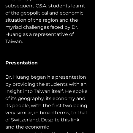
subsequent Q&A, students learnt 
of the geopolitical and economic 
situation of the region and the 
myriad challenges faced by Dr. 
Huang as a representative of 
Taiwan.
Presentation
Dr. Huang began his presentation 
by providing the students with an 
insight into Taiwan itself. He spoke 
of its geography, its economy and 
its people, with the first two being 
very similar, in broad terms, to that 
of Switzerland. Despite this link 
and the economic 