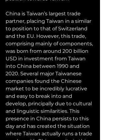
China is Taiwan’s largest trade 
partner, placing Taiwan in a similar 
to position to that of Switzerland 
and the EU. However, this trade, 
comprising mainly of components, 
was born from around 200 billion 
USD in investment from Taiwan 
into China between 1990 and 
2020. Several major Taiwanese 
companies found the Chinese 
market to be incredibly lucrative 
and easy to break into and 
develop, principally due to cultural 
and linguistic similarities. This 
presence in China persists to this 
day and has created the situation 
where Taiwan actually runs a trade 