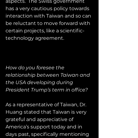
aspects.  The Swiss government 
has a very cautious policy towards 
interaction with Taiwan and so can 
be reluctant to move forward with 
certain projects, like a scientific-
technology agreement.
How do you foresee the 
relationship between Taiwan and 
the USA developing during 
President Trump’s term in office?
As a representative of Taiwan, Dr. 
Huang stated that Taiwan is very 
grateful and appreciative of 
America’s support today and in 
days past, specifically mentioning 