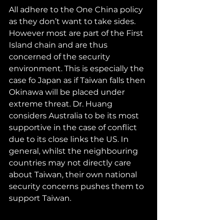
All adhere to the One China policy 
as they don’t want to take sides. 
However most are part of the First 
Island chain and are thus 
concerned of the security 
environment. This is especially the 
case fo Japan as if Taiwan falls then 
Okinawa will be placed under 
extreme threat. Dr. Huang 
considers Australia to be its most 
supportive in the case of conflict 
due to its close links the US. In 
general, whilst the neighbouring 
countries may not directly care 
about Taiwan, their own national 
security concerns pushes them to 
support Taiwan.