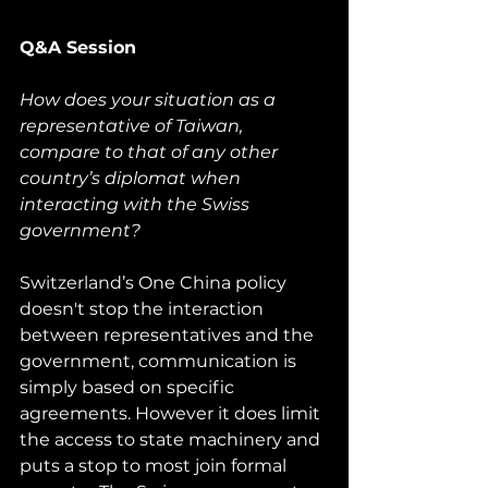
Q&A Session
How does your situation as a 
representative of Taiwan, 
compare to that of any other 
country’s diplomat when 
interacting with the Swiss 
government?
Switzerland’s One China policy 
doesn't stop the interaction 
between representatives and the 
government, communication is 
simply based on specific 
agreements. However it does limit 
the access to state machinery and 
puts a stop to most join formal 