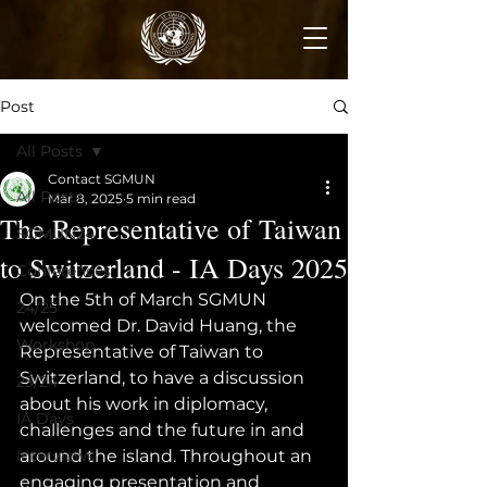
Post
All Posts
Contact SGMUN
All Posts
Mar 8, 2025
5 min read
The Representative of Taiwan
SGMUN24
to Switzerland - IA Days 2025
Conferences
On the 5th of March SGMUN 
24/25
welcomed Dr. David Huang, the 
Workshop
Representative of Taiwan to 
Switzerland, to have a discussion 
23/24
about his work in diplomacy, 
IA Days
challenges and the future in and 
Interviews
around the island. Throughout an 
engaging presentation and 