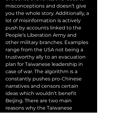
misconceptions and doesn’t give 
you the whole story. Additionally, a 
lot of misinformation is actively 
push by accounts linked to the 
People’s Liberation Army and 
other military branches. Examples 
range from the USA not being a 
trustworthy ally to an evacuation 
plan for Taiwanese leadership in 
case of war. The algorithm is a 
constantly pushes pro-Chinese 
narratives and censors certain 
ideas which wouldn’t benefit 
Beijing. There are two main 
reasons why the Taiwanese 
government doesn’t act as the 
USA has. The first is because the 
opposition party refuses to block 