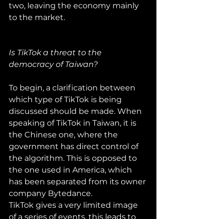
two, leaving the economy mainly 
to the market.
Is TikTok a threat to the 
democracy of Taiwan?
To begin, a clarification between 
which type of TikTok is being 
discussed should be made. When 
speaking of TikTok in Taiwan, it is 
the Chinese one, where the 
government has direct control of 
the algorithm. This is opposed to 
the one used in America, which 
has been separated from its owner 
company Bytedance.
TikTok gives a very limited image 
of a series of events, this leads to 