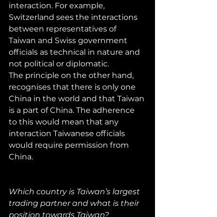
interaction. For example, 
Switzerland sees the interactions 
between representatives of 
Taiwan and Swiss government 
officials as technical in nature and 
not political or diplomatic.
The principle on the other hand, 
recognises that there is only one 
China in the world and that Taiwan 
is a part of China. The adherence 
to this would mean that any 
interaction Taiwanese officials 
would require permission from 
China.
Which country is Taiwan’s largest 
trading partner and what is their 
position towards Taiwan?