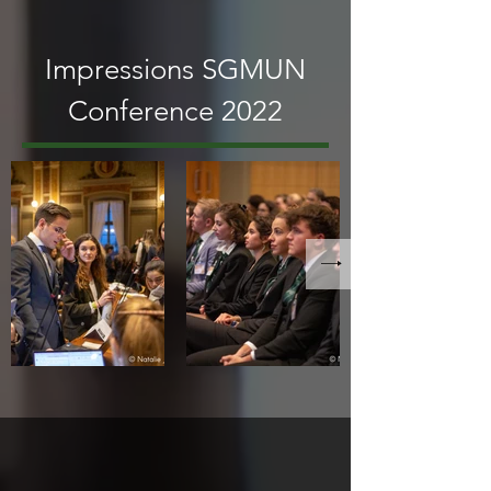
Impressions SGMUN
Conference 2022