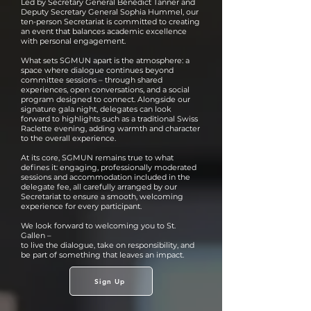
Led by Secretary General Bénédict Tanner and
Deputy Secretary General Sophia Hummel, our
ten-person Secretariat is committed to creating
an event that balances academic excellence
with personal engagement.
What sets SGMUN apart is the atmosphere: a
space where dialogue continues beyond
committee sessions – through shared
experiences, open conversations, and a social
program designed to connect. Alongside our
signature gala night, delegates can look
forward to highlights such as a traditional Swiss
Raclette evening, adding warmth and character
to the overall experience.
At its core, SGMUN remains true to what
defines it: engaging, professionally moderated
sessions and accommodation included in the
delegate fee, all carefully arranged by our
Secretariat to ensure a smooth, welcoming
experience for every participant.
We look forward to welcoming you to St.
Gallen –
to live the dialogue, take on responsibility, and
be part of something that leaves an impact.
Sign Up