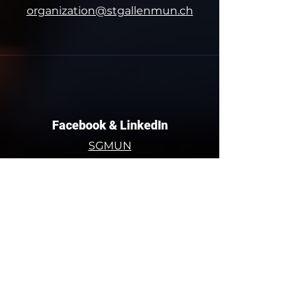
organization@stgallenmun.ch
Facebook & LinkedIn
SGMUN
St. Gallen Model United Nations
Contact Us!
Dufourstrasse 50