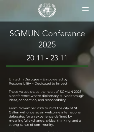
SGMUN Conference
2025
20.11 - 23.11
United in Dialogue – Empowered by
Responsibility – Dedicated to Impact
These values shape the heart of SGMUN 2025 –
a conference where diplomacy is lived through
ideas, connection, and responsibility.
From November 20th to 23rd, the city of St.
Gallen will once again welcome international
delegates for an experience defined by
meaningful exchange, critical thinking, and a
strong sense of community.