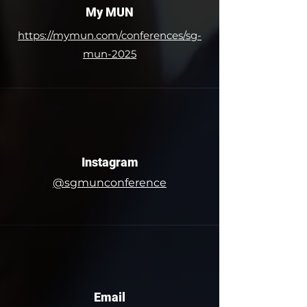
My MUN
​https://mymun.com/conferences/sg-
mun-2025
Instagram
@sgmunconference
Email