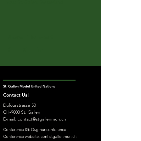
9000 St. Gallen, Switzerland
Share This Event
St. Gallen Model United Nations
Contact Us!
Dufourstrasse 50
CH-9000 St. Gallen
E-mail:
contact@stgallenmun.ch
Conference IG: @sgmunconference
Conference website: conf.stgallenmun.ch