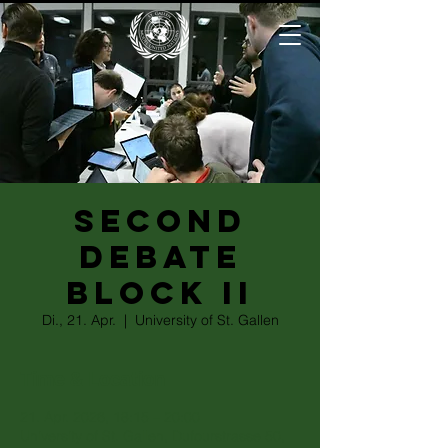
Second
Debate
Block II
Di., 21. Apr.
  |  
University of St. Gallen
Time & Location
21. Apr. 2026, 18:15 – 20:00
University of St. Gallen, Dufourstrasse 50,