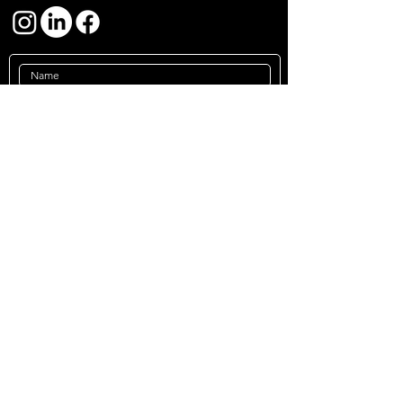
Submit
Impressum
Privacy Policy
Terms &
Conditions