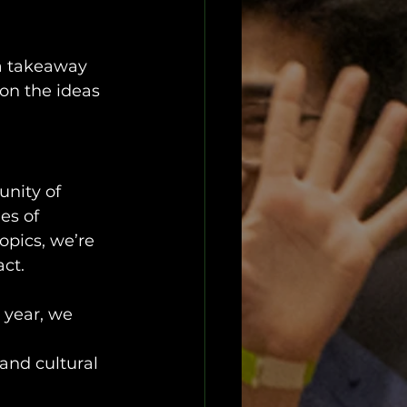
 
 a takeaway 
 on the ideas 
unity of 
es of 
opics, we’re 
act.
 year, we 