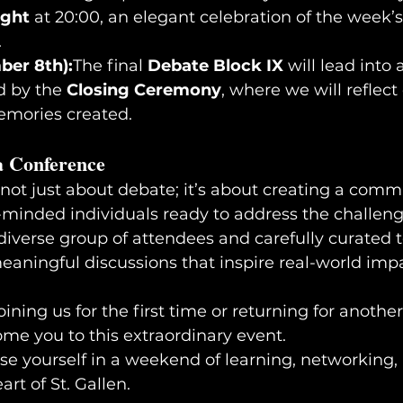
ight
 at 20:00, an elegant celebration of the week’s
.
ber 8th):
The final 
Debate Block IX
 will lead into
d by the 
Closing Ceremony
, where we will reflect
mories created.
a Conference
 not just about debate; it’s about creating a comm
minded individuals ready to address the challeng
iverse group of attendees and carefully curated t
meaningful discussions that inspire real-world imp
ining us for the first time or returning for another
ome you to this extraordinary event.
art of St. Gallen.