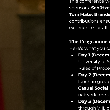
This conference wo
sponsors: 
Schützen
Toni Mate, Brands
contributions ens
experience for all
The Programme a
Here’s what you c
Day 1 (Decemb
University of S
Rules of Proc
Day 2 (Decemb
lunch in grou
Casual Social
network and 
Day 3 (Decemb
through VIII, 