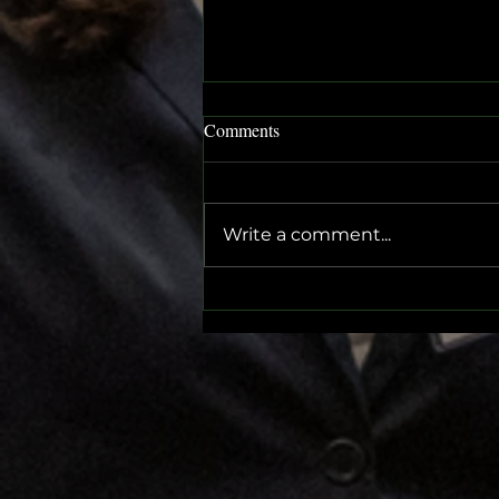
Comments
Write a comment...
Get Ready for the SGMUN
Conference 2024: A Journey of
Diplomacy and Festivity