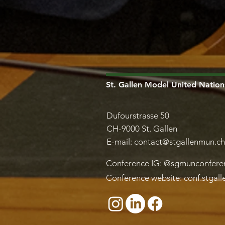
St. Gallen Model United Nation
Dufourstrasse 50
CH-9000 St. Gallen
E-mail:
contact@stgallenmun.ch
Conference IG: @sgmunconfere
Conference website: conf.stgal