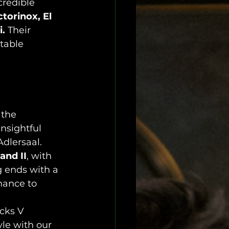
credible 
torinox, El 
i.
 Their 
table 
 the 
insightful 
Adlersaal.
and II
, with 
 ends with a 
hance to 
cks V 
le with our 