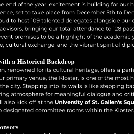
 end of the year, excitement is building for our h
rence, set to take place from December 5th to De
roud to host 109 talented delegates alongside our
 advisors, bringing our total attendance to 128 pas
 event promises to be a highlight of the academic y
 cultural exchange, and the vibrant spirit of dip
ith a Historical Backdrop
len, renowned for its cultural heritage, offers a perf
ur primary venue, the Kloster, is one of the most hi
 the city. Stepping into its walls is like stepping ba
ring atmosphere for meaningful dialogue and critic
 also kick off at the 
University of St. Gallen's Sq
o designated committee rooms within the Kloster
onsors