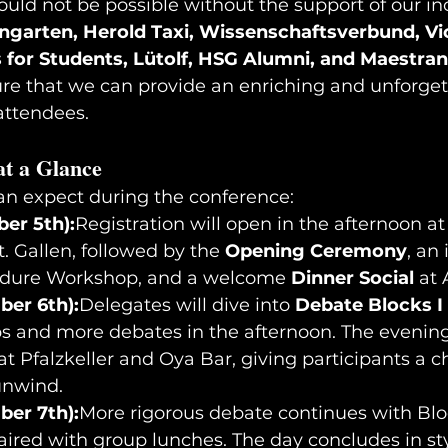
uld not be possible without the support of our in
garten, Herold Taxi, Wissenschaftsverbund, Vic
 for Students, Lütolf, HSG Alumni, and Maestran
ure that we can provide an enriching and unforget
 attendees.
t a Glance
an expect during the conference:
er 5th):
Registration will open in the afternoon at
t. Gallen, followed by the 
Opening Ceremony
, an 
edure Workshop, and a welcome 
Dinner Social
 at 
er 6th):
Delegates will dive into 
Debate Blocks I 
ps and more debates in the afternoon. The evening
 at Pfalzkeller and Oya Bar, giving participants a c
unwind.
er 7th):
More rigorous debate continues with Blo
paired with group lunches. The day concludes in sty