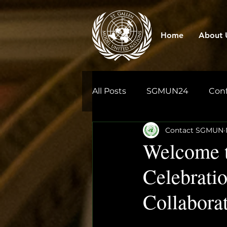
Home
About 
All Posts
SGMUN24
Con
Contact SGMUN
Welcome t
Celebratio
Collabora