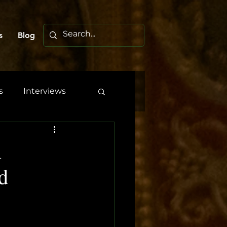
s
Blog
s
Interviews
A
d