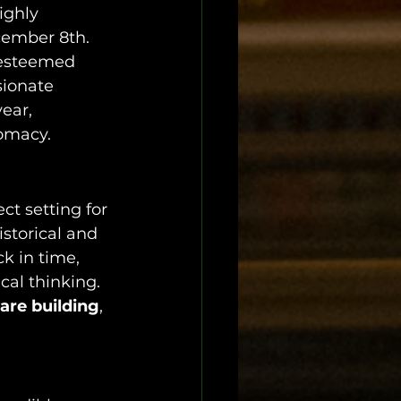
ighly 
cember 8th. 
 esteemed 
sionate 
ear, 
lomacy.
ect setting for 
storical and 
ck in time, 
al thinking. 
uare building
, 
.