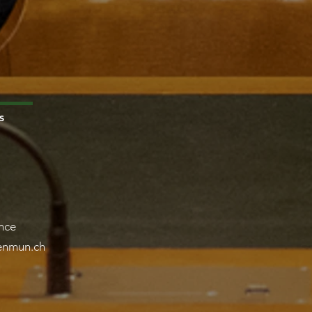
s
nce
lenmun.ch