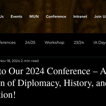
Us
Events
MUN
Conference
Intranet
Join U
ferences
24/25
Workshop
23/24
IA Day
Nov 18, 2024
2 min read
o Our 2024 Conference – 
n of Diplomacy, History, an
tion!