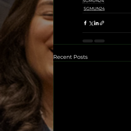
SGMUN24
SGMUN24
Recent Posts