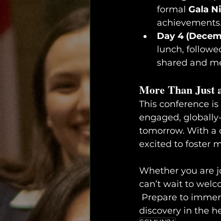
formal 
Gala N
achievements
Day 4 (Decem
lunch, followe
shared and me
More Than Just 
This conference is
engaged, globally-
tomorrow. With a d
excited to foster 
Whether you are jo
can’t wait to welc
 Prepare to immerse yourself in a weekend of learning, networking, and cultural 
discovery in the he