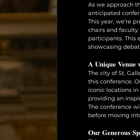
As we approach the
anticipated confe
This year, we’re p
chairs and faculty
participants. This
showcasing debate,
A Unique Venue w
The city of St. Gal
this conference. O
iconic locations in
providing an inspi
The conference will
before moving int
Our Generous Sp