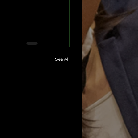
See All