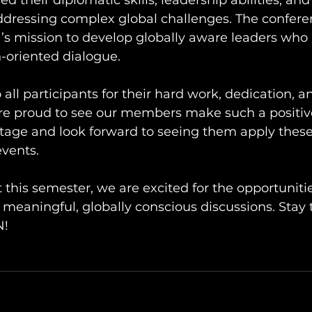
d their diplomatic skills, leadership abilities, and
ressing complex global challenges. The confere
s mission to develop globally aware leaders who 
-oriented dialogue.
 all participants for their hard work, dedication, a
’re proud to see our members make such a positiv
stage and look forward to seeing them apply thes
vents.
t this semester, we are excited for the opportuniti
 meaningful, globally conscious discussions. Stay 
N!