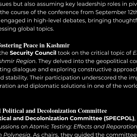
ssues but also assuming key leadership roles in piv
he course of the conference from September 12th 
 engaged in high-level debates, bringing thoughtf
essing global topics.
Fostering Peace in Kashmir
the 
Security Council
 took on the critical topic of 
E
ashmir Region
. They delved into the geopolitical co
ting dialogue and exploring constructive approac
stability. Their participation underscored the im
ration and diplomatic solutions in one of the worl
l Political and Decolonization Committee
itical and Decolonization Committee (SPECPOL)
,
ssions on 
Atomic Testing: Effects and Reparatio
h Polynesia
. As chairs, they guided the committee