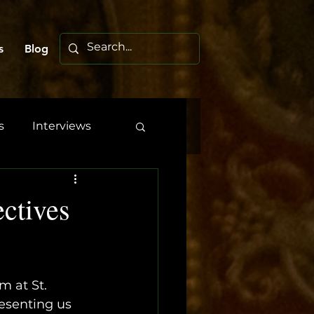
s
Blog
s
Interviews
ctives
 at St. 
esenting us 