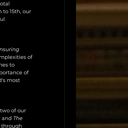
otal 
to 15th, our 
ul 
nsuring 
mplexities of 
hes to 
portance of 
d's most 
 two of our 
n
 and 
The 
 through 