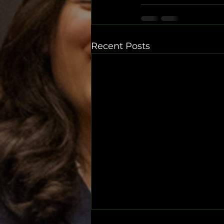
Recent Posts