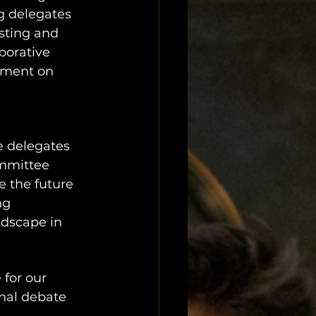
g delegates 
sting and 
borative 
ement on 
e delegates 
ommittee 
 the future 
ng 
ndscape in 
for our 
nal debate 