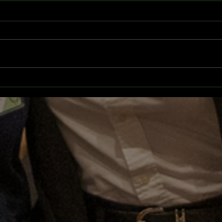
EuroMUN 2025
CBSM