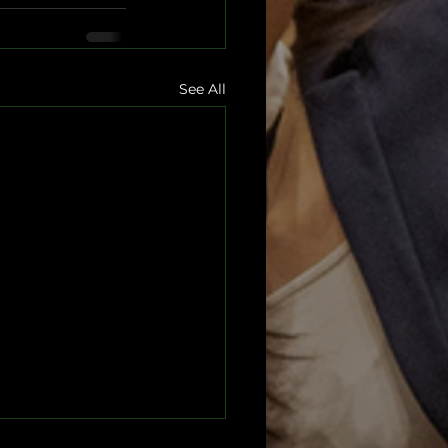
See All