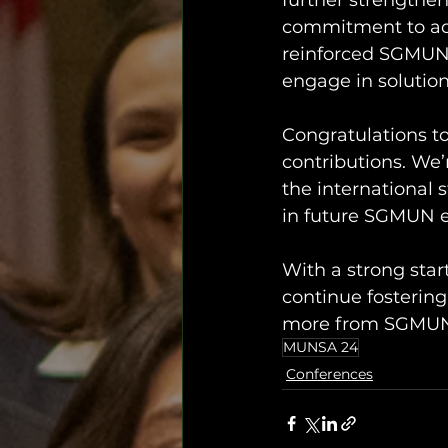
further strengthene
commitment to add
reinforced SGMUN’
engage in solution
Congratulations to
contributions. We
the international 
in future SGMUN e
With a strong star
continue fostering
more from SGMU
MUNSA 24
Conferences