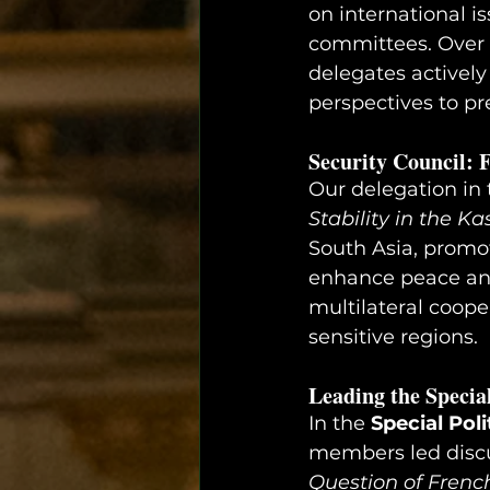
on international i
committees. Over t
delegates actively
perspectives to pr
Security Council: 
Our delegation in 
Stability in the K
South Asia, promo
enhance peace and 
multilateral coope
sensitive regions.
Leading the Specia
In the 
Special Pol
members led discu
Question of Frenc