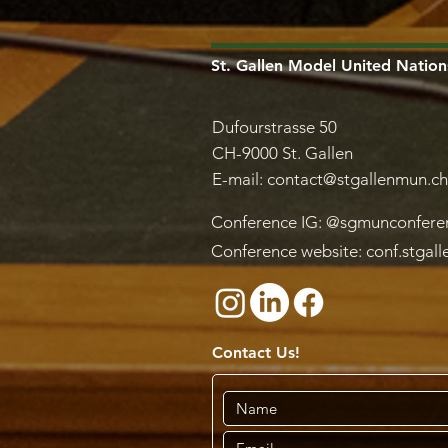
St. Gallen Model United Nation
Dufourstrasse 50
CH-9000 St. Gallen
E-mail:
contact@stgallenmun.ch
Conference IG: @sgmunconfere
Conference website: conf.stgal
Contact Us!