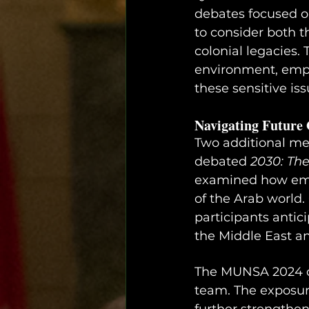
debates focused on
to consider both t
colonial legacies. 
environment, emph
these sensitive iss
Navigating Future 
Two additional me
debated 
2030: The
examined how emer
of the Arab world. 
participants antic
the Middle East an
The MUNSA 2024 co
team. The exposure