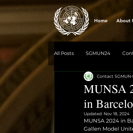
Home
About 
All Posts
SGMUN24
Con
Contact SGMUN
MUNSA 202
in Barcel
Updated:
Nov 18, 2024
MUNSA 2024 in Bar
Gallen Model Unit