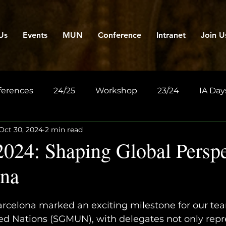
Us
Events
MUN
Conference
Intranet
Join U
ferences
24/25
Workshop
23/24
IA Day
Oct 30, 2024
2 min read
4: Shaping Global Perspe
ona
celona marked an exciting milestone for our team
ed Nations (SGMUN), with delegates not only repr