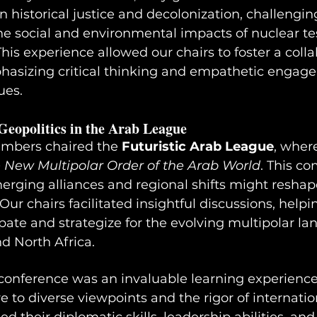
 historical justice and decolonization, challengin
he social and environmental impacts of nuclear te
This experience allowed our chairs to foster a colla
asizing critical thinking and empathetic engag
ues.
Geopolitics in the Arab League
mbers chaired the 
Futuristic Arab League
, wher
 New Multipolar Order of the Arab World
. This c
ging alliances and regional shifts might reshape
Our chairs facilitated insightful discussions, helpi
ipate and strategize for the evolving multipolar la
d North Africa.
nference was an invaluable learning experience 
 to diverse viewpoints and the rigor of internatio