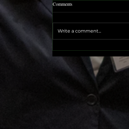
Comments
HDMUN 2025
Write a comment...