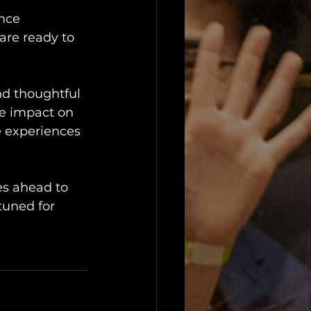
 
nce 
are ready to 
nd thoughtful 
e impact on 
e experiences 
es ahead to 
tuned for 