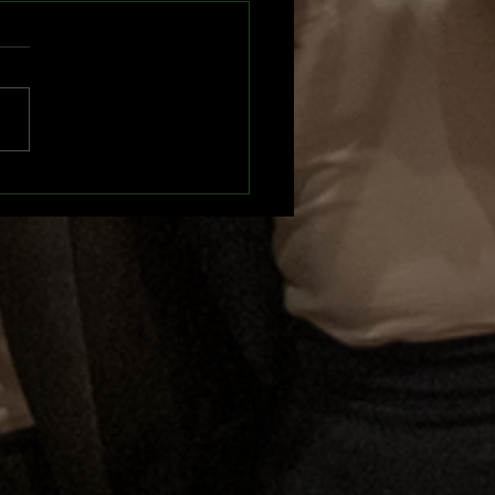
UN 2025 Recap