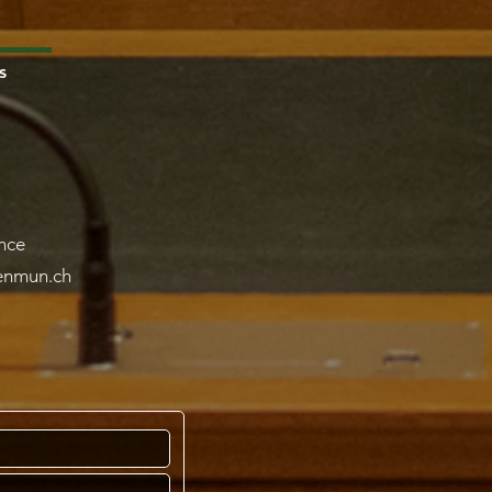
s
nce
lenmun.ch